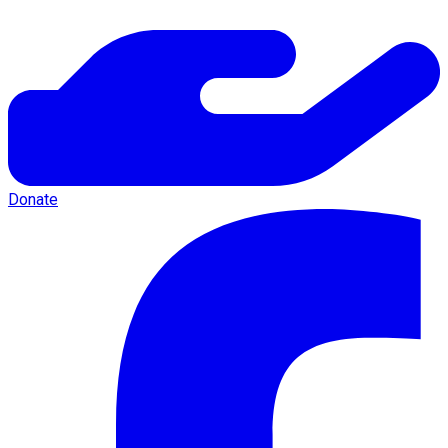
Donate