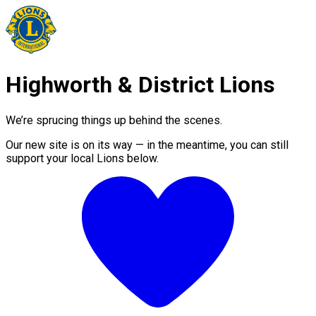
Highworth & District Lions
We’re sprucing things up behind the scenes.
Our new site is on its way — in the meantime, you can still
support your local Lions below.