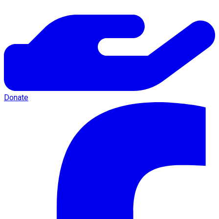
Donate