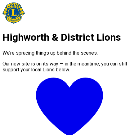
Highworth & District Lions
We’re sprucing things up behind the scenes.
Our new site is on its way — in the meantime, you can still
support your local Lions below.