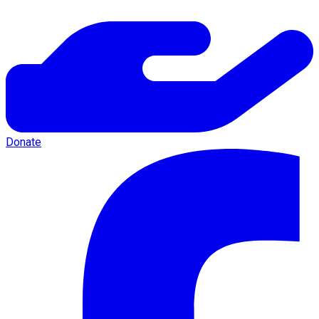
Donate