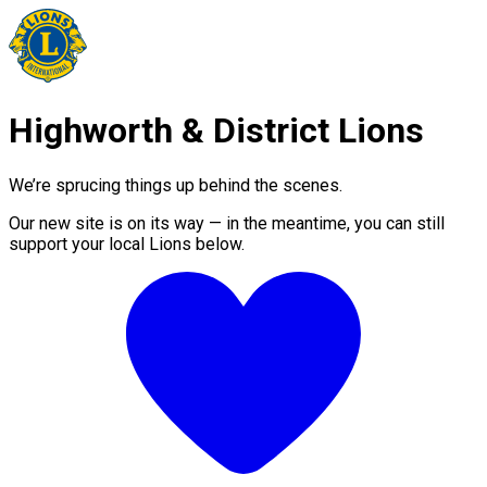
Highworth & District Lions
We’re sprucing things up behind the scenes.
Our new site is on its way — in the meantime, you can still
support your local Lions below.